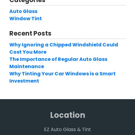
Auto Glass
Window Tint
Recent Posts
Why Ignoring a Chipped Windshield Could
Cost You More
The Importance of Regular Auto Glass
Maintenance
Why Tinting Your Car Windows is a Smart
Investment
Location
EZ Auto Glass & Tint