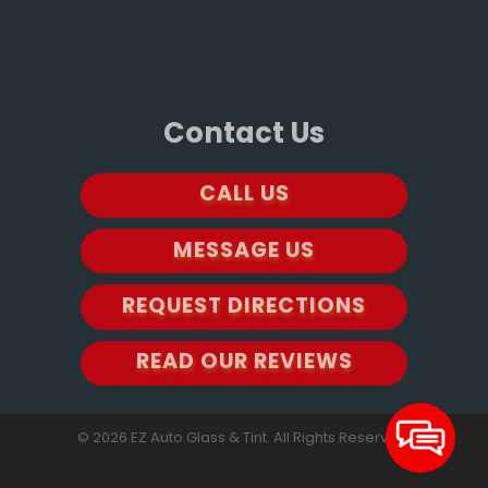
Contact Us
CALL US
MESSAGE US
REQUEST DIRECTIONS
READ OUR REVIEWS
© 2026 EZ Auto Glass & Tint. All Rights Reserved.