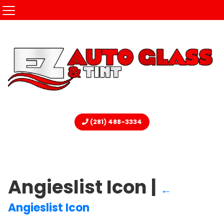
(281) 488-3334
Angieslist Icon
|
←
Angieslist Icon