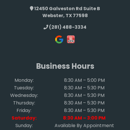
12450 Galveston Rd Suite B
Webster, TX 77598
(281) 488-3334
Business Hours
Monday:
8:30 AM – 5:00 PM
Tuesday:
8:30 AM – 5:30 PM
Wednesday:
8:30 AM – 5:30 PM
Thursday:
8:30 AM – 5:30 PM
Friday:
8:30 AM – 5:30 PM
Saturday:
8:30 AM – 3:00 PM
Sunday:
Available By Appointment