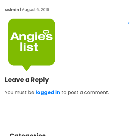
admin
|
August 6, 2019
→
Leave a Reply
You must be
logged in
to post a comment.
Categories