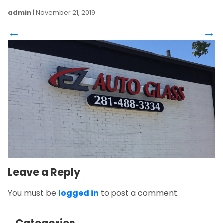
admin
|
November 21, 2019
←
→
Leave a Reply
You must be
logged in
to post a comment.
Categories