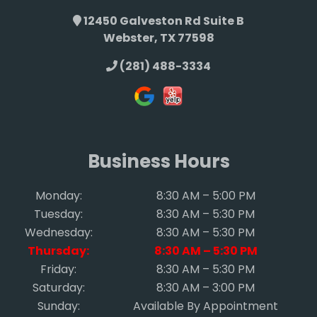
12450 Galveston Rd Suite B
Webster, TX 77598
(281) 488-3334
Business Hours
Monday:
8:30 AM – 5:00 PM
Tuesday:
8:30 AM – 5:30 PM
Wednesday:
8:30 AM – 5:30 PM
Thursday:
8:30 AM – 5:30 PM
Friday:
8:30 AM – 5:30 PM
Saturday:
8:30 AM – 3:00 PM
Sunday:
Available By Appointment