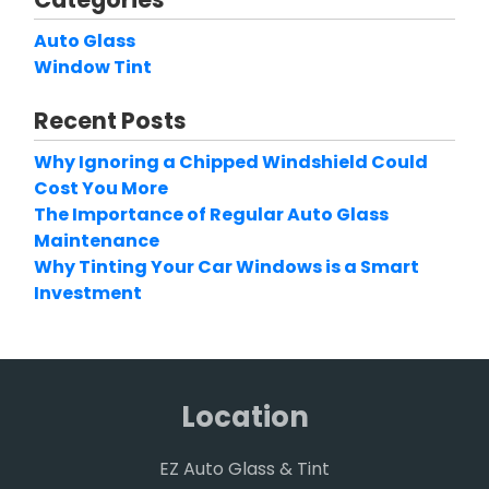
Auto Glass
Window Tint
Recent Posts
Why Ignoring a Chipped Windshield Could
Cost You More
The Importance of Regular Auto Glass
Maintenance
Why Tinting Your Car Windows is a Smart
Investment
Location
EZ Auto Glass & Tint