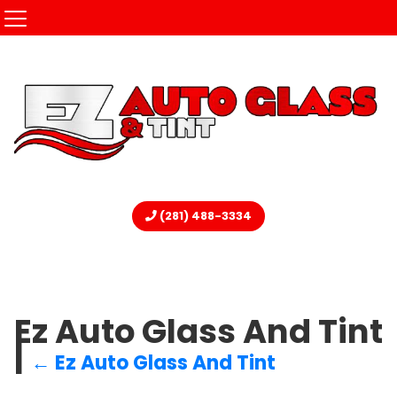
(281) 488-3334
Ez Auto Glass And Tint
|
←
Ez Auto Glass And Tint