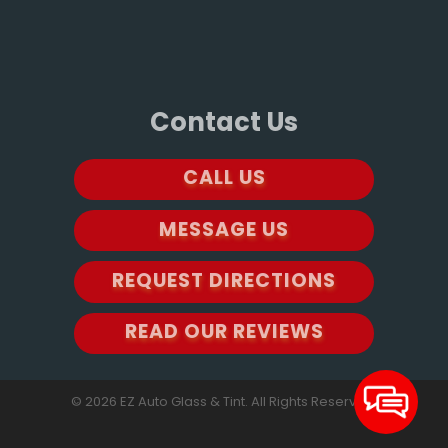
Contact Us
CALL US
MESSAGE US
REQUEST DIRECTIONS
READ OUR REVIEWS
© 2026 EZ Auto Glass & Tint. All Rights Reserved.