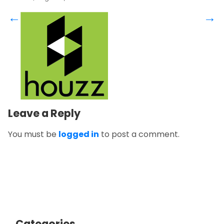
←
→
Leave a Reply
You must be
logged in
to post a comment.
Categories