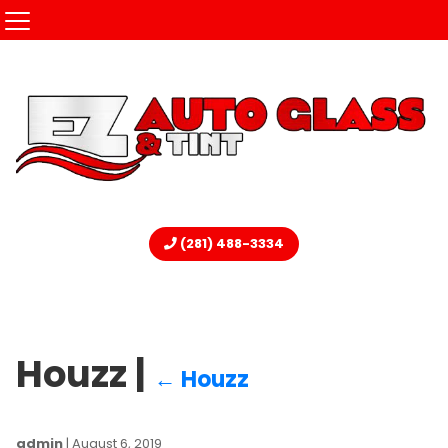
(281) 488-3334
Houzz
|
←
Houzz
admin
|
August 6, 2019