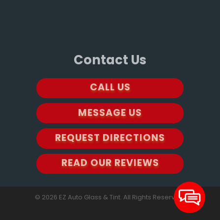
Contact Us
CALL US
MESSAGE US
REQUEST DIRECTIONS
READ OUR REVIEWS
© 2026 EZ Auto Glass & Tint. All Rights Reserved.