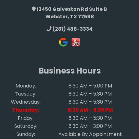
12450 Galveston Rd Suite B
Webster, TX 77598
(281) 488-3334
Business Hours
Monday:
8:30 AM – 5:00 PM
Tuesday:
8:30 AM – 5:30 PM
Wednesday:
8:30 AM – 5:30 PM
Thursday:
8:30 AM – 5:30 PM
Friday:
8:30 AM – 5:30 PM
Saturday:
8:30 AM – 3:00 PM
Sunday:
Available By Appointment