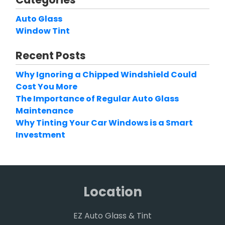
Auto Glass
Window Tint
Recent Posts
Why Ignoring a Chipped Windshield Could
Cost You More
The Importance of Regular Auto Glass
Maintenance
Why Tinting Your Car Windows is a Smart
Investment
Location
EZ Auto Glass & Tint