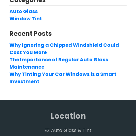
Auto Glass
Window Tint
Recent Posts
Why Ignoring a Chipped Windshield Could
Cost You More
The Importance of Regular Auto Glass
Maintenance
Why Tinting Your Car Windows is a Smart
Investment
Location
EZ Auto Glass & Tint