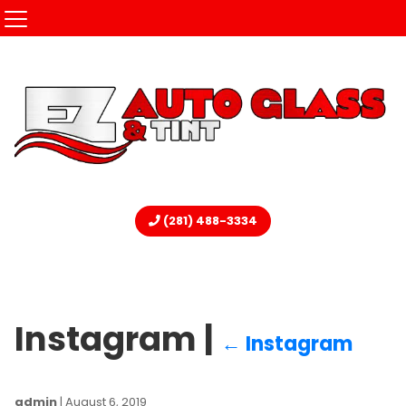
(281) 488-3334
Instagram
|
←
Instagram
admin
|
August 6, 2019