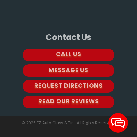
Contact Us
CALL US
MESSAGE US
REQUEST DIRECTIONS
READ OUR REVIEWS
© 2026 EZ Auto Glass & Tint. All Rights Reserved.