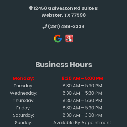
12450 Galveston Rd Suite B
Webster, TX 77598
(281) 488-3334
Business Hours
Monday:
8:30 AM – 5:00 PM
Tuesday:
8:30 AM – 5:30 PM
Wednesday:
8:30 AM – 5:30 PM
Thursday:
8:30 AM – 5:30 PM
Friday:
8:30 AM – 5:30 PM
Saturday:
8:30 AM – 3:00 PM
Sunday:
Available By Appointment