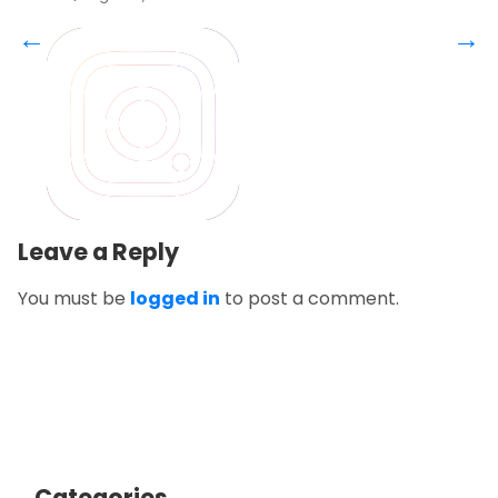
←
→
Leave a Reply
You must be
logged in
to post a comment.
Categories