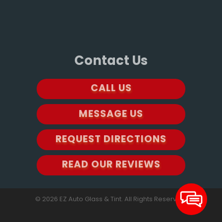
Contact Us
CALL US
MESSAGE US
REQUEST DIRECTIONS
READ OUR REVIEWS
© 2026 EZ Auto Glass & Tint. All Rights Reserved.