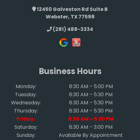
12450 Galveston Rd Suite B
Webster, TX 77598
(281) 488-3334
Business Hours
Monday:
8:30 AM – 5:00 PM
Tuesday:
8:30 AM – 5:30 PM
Wednesday:
8:30 AM – 5:30 PM
Thursday:
8:30 AM – 5:30 PM
Friday:
8:30 AM – 5:30 PM
Saturday:
8:30 AM – 3:00 PM
Sunday:
Available By Appointment