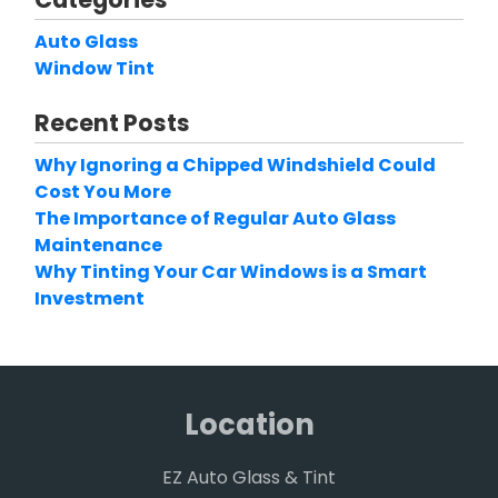
Auto Glass
Window Tint
Recent Posts
Why Ignoring a Chipped Windshield Could
Cost You More
The Importance of Regular Auto Glass
Maintenance
Why Tinting Your Car Windows is a Smart
Investment
Location
EZ Auto Glass & Tint