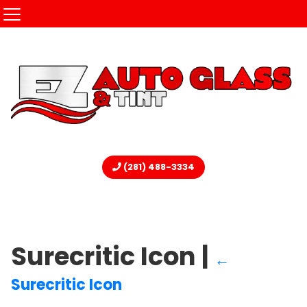
(281) 488-3334
Surecritic Icon
|
←
Surecritic Icon