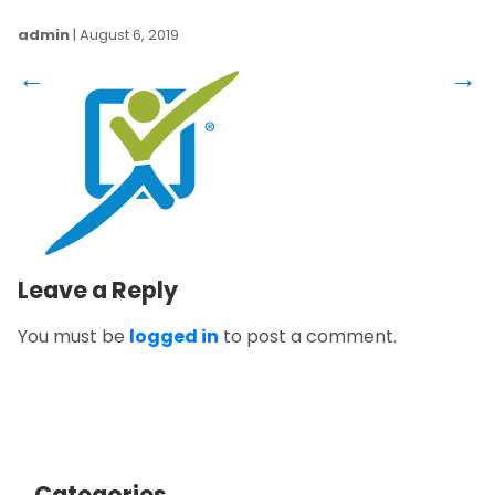
admin
|
August 6, 2019
←
→
Leave a Reply
You must be
logged in
to post a comment.
Categories